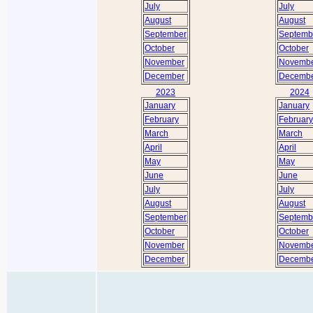
July
July
August
August
September
Septemb
October
October
November
Novemb
December
Decemb
2023
2024
January
January
February
February
March
March
April
April
May
May
June
June
July
July
August
August
September
Septemb
October
October
November
Novemb
December
Decemb