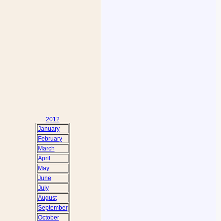
2012
January
February
March
April
May
June
July
August
September
October