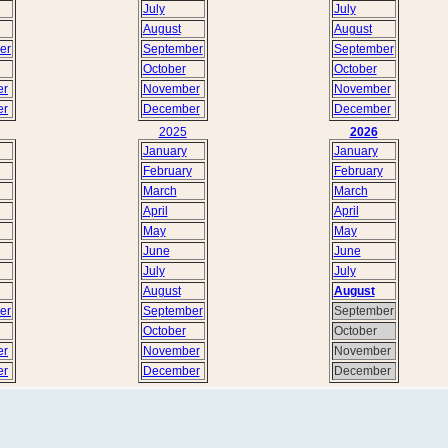
July
July
August
August
er
September
September
October
October
er
November
November
er
December
December
2025
2026
January
January
February
February
March
March
April
April
May
May
June
June
July
July
August
August
er
September
September
October
October
er
November
November
er
December
December