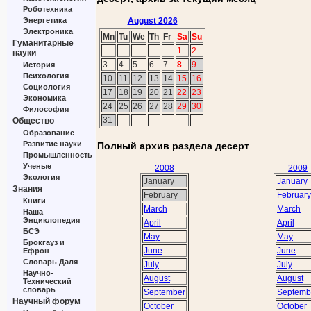
Роботехника
August 2026
Энергетика
Электроника
Mn
Tu
We
Th
Fr
Sa
Su
Гуманитарные
1
2
науки
3
4
5
6
7
8
9
История
Психология
10
11
12
13
14
15
16
Социология
17
18
19
20
21
22
23
Экономика
24
25
26
27
28
29
30
Философия
31
Общество
Образование
Развитие науки
Полный архив раздела десерт
Промышленность
Ученые
2008
2009
Экология
January
January
Знания
February
February
Книги
March
March
Наша
Энциклопедия
April
April
БСЭ
May
May
Брокгауз и
June
June
Ефрон
Словарь Даля
July
July
Научно-
August
August
Технический
словарь
September
Septemb
Научный форум
October
October