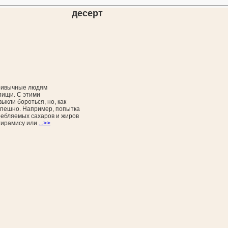
десерт
ривычные людям
пищи. С этими
ыкли бороться, но, как
спешно. Например, попытка
ребляемых сахаров и жиров
тирамису или
...>>