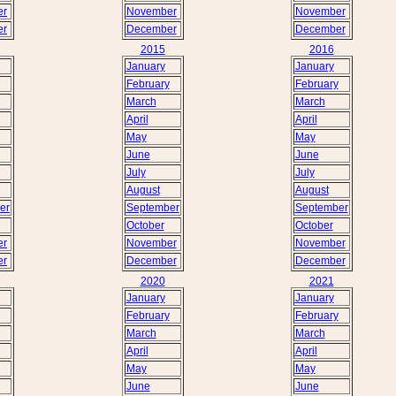
er
November
November
er
December
December
2015
2016
January
January
February
February
March
March
April
April
May
May
June
June
July
July
August
August
er
September
September
October
October
er
November
November
er
December
December
2020
2021
January
January
February
February
March
March
April
April
May
May
June
June