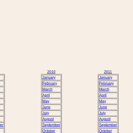
2010
2011
January
January
February
February
March
March
April
April
May
May
June
June
July
July
August
August
er
September
September
October
October