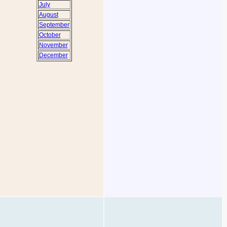
July
August
September
October
November
December