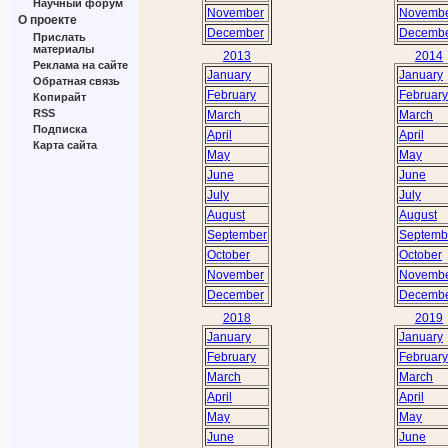
Научный форум
November
Novemb
О проекте
December
Decemb
Прислать
материалы
2013
2014
Реклама на сайте
January
January
Обратная связь
February
February
Копирайт
RSS
March
March
Подписка
April
April
Карта сайта
May
May
June
June
July
July
August
August
September
Septemb
October
October
November
Novemb
December
Decemb
2018
2019
January
January
February
February
March
March
April
April
May
May
June
June