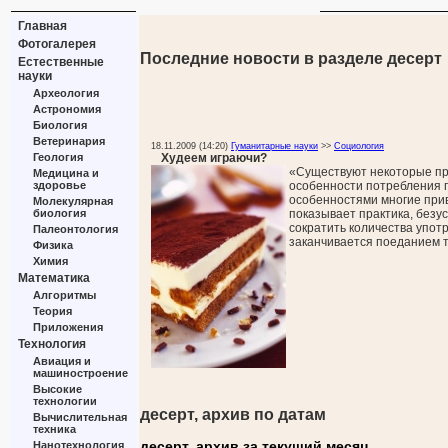
Главная
Фотогалерея
Последние новости в разделе десерт
Естественные
науки
Археология
Астрономия
Биология
Ветеринария
18.11.2009 (14:20)
Гуманитарные науки
>>
Социология
Худеем играючи?
Геология
«Существуют некоторые п
Медицина и
особенности потребления 
здоровье
особенностями многие прив
Молекулярная
показывает практика, безу
биология
сократить количества упот
Палеонтология
заканчивается поеданием 
Физика
Химия
Математика
Алгоритмы
Теория
Приложения
Технология
Авиация и
машиностроение
Высокие
технологии
десерт, архив по датам
Вычислительная
техника
десерт, архив за текущий месяц
Нанотехнология