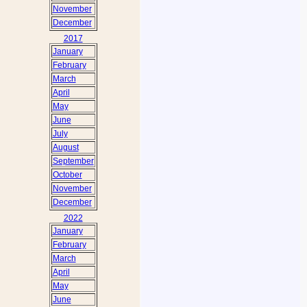
November
December
2017
January
February
March
April
May
June
July
August
September
October
November
December
2022
January
February
March
April
May
June